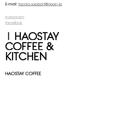
E-mail
: 
tocoro.support@goon.jp
Instagram
FaceBook
| 
HAOSTAY 
COFFEE & 
KITCHEN
HAOSTAY COFFEE