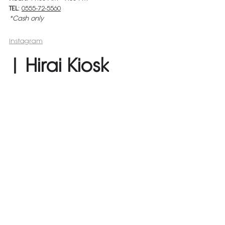
TEL
: 
0555-72-5560
*Cash only
Instagram
| 
Hirai Kiosk