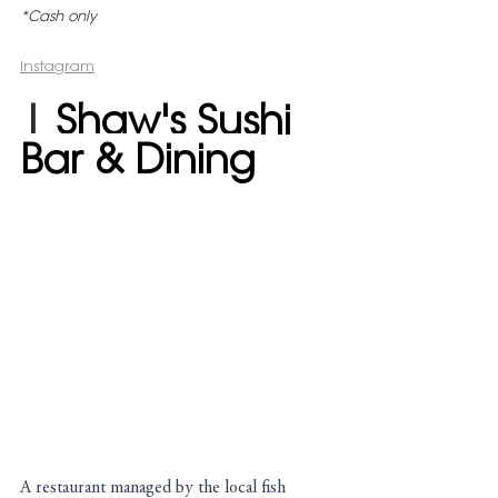
*Cash only
Instagram
| 
Shaw's Sushi 
Bar & Dining
A restaurant managed by the local fish 