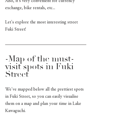
Also, it's very convenient for currency 
exchange, bike rentals, etc... 
Let's explore the most interesting street 
Fuki Street!
-Map of the must-
visit spots in Fuki 
Street
We've mapped below all the prettiest spots 
in Fuki Street, so you can easily visualise 
them on a map and plan your time in Lake 
Kawaguchi.