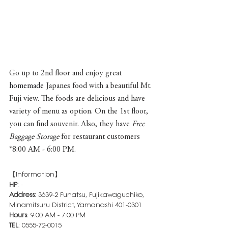
Go up to 2nd floor and enjoy great 
homemade 
Japanes food with a beautiful Mt. 
Fuji view. The foods are delicious and have 
variety of menu as option. On the 1st floor, 
you can find souvenir. Also, they have 
Free 
Baggage Storage
 for restaurant customers 
*8:00 AM - 6:00 PM.
【Information】
HP
: -
Address
: 3639-2 Funatsu, Fujikawaguchiko, 
Minamitsuru District, Yamanashi 401-0301
Hours
: 9:00 AM - 7:00 PM
TEL
: 0555-72-0015