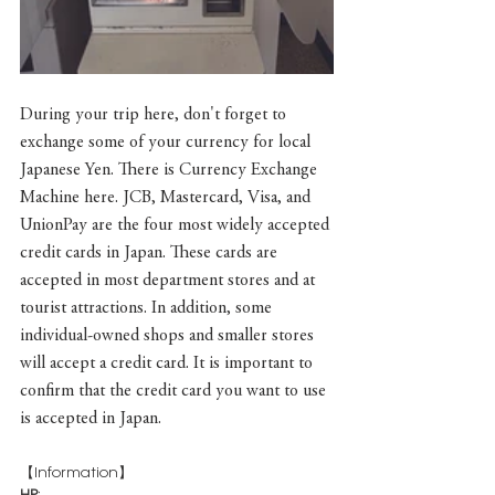
During your trip here, don't forget to 
exchange some of your currency for local 
Japanese Yen. There is Currency Exchange 
Machine here. JCB, Mastercard, Visa, and 
UnionPay are the four most widely accepted 
credit cards in Japan. These cards are 
accepted in most department stores and at 
tourist attractions. In addition, some 
individual-owned shops and smaller stores 
will accept a credit card. It is important to 
confirm that the credit card you want to use 
is accepted in Japan.
【Information】
HP
: 