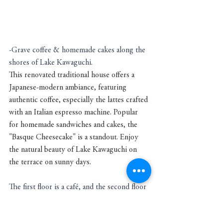
-Grave coffee & homemade cakes along the 
shores of Lake Kawaguchi.
This renovated traditional house offers a 
Japanese-modern ambiance, featuring 
authentic coffee, especially the lattes crafted 
with an Italian espresso machine. Popular 
for homemade sandwiches and cakes, the 
"Basque Cheesecake" is a standout. Enjoy 
the natural beauty of Lake Kawaguchi on 
the terrace on sunny days.
The first floor is a café, and the second floor 
is a guesthouse available for stays starting at 
$80 per night.