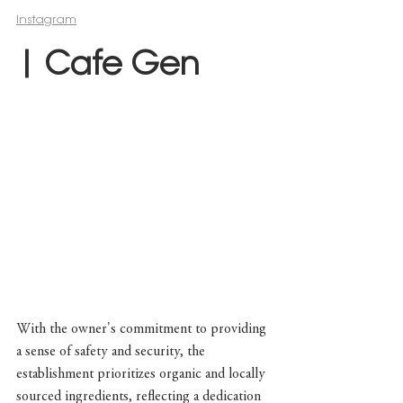
Instagram
| Cafe Gen
With the owner's commitment to providing 
a sense of safety and security, the 
establishment prioritizes organic and locally 
sourced ingredients, reflecting a dedication 