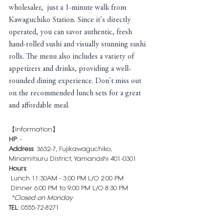
wholesaler,  just a 1-minute walk from 
Kawaguchiko Station. Since it's directly 
operated, you can savor authentic, fresh 
hand-rolled sushi and visually stunning sushi 
rolls. The menu also includes a variety of 
appetizers and drinks, providing a well-
rounded dining experience. Don't miss out 
on the recommended lunch sets for a great 
and affordable meal.
【Information】
HP
: -
Address
: 3632-7, Fujikawaguchiko, 
Minamitsuru District, Yamanashi 401-0301
Hours
: 
 Lunch 11:30AM - 3:00 PM L/O 2:00 PM
 Dinner 6:00 PM to 9:00 PM L/O 8:30 PM
 *Closed on Monday
TEL
: 0555-72-8271