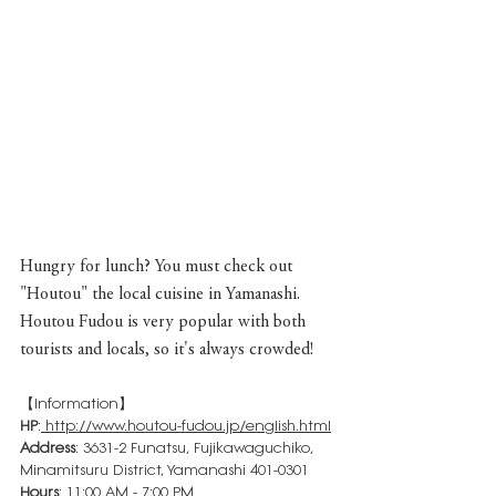
Hungry for lunch? You must check out 
"Houtou" the local cuisine in Yamanashi. 
Houtou Fudou is very popular with both 
tourists and locals, so it's always crowded!
【Information】
HP
:
http://www.houtou-fudou.jp/english.html
Address
: 3631-2 Funatsu, Fujikawaguchiko, 
Minamitsuru District, Yamanashi 401-0301
Hours
: 11:00 AM - 7:00 PM