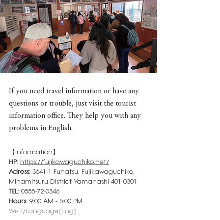
If you need travel information or have any 
questions or trouble, just visit the tourist 
information office. They help you with any 
problems in English.
【Information】
HP
: 
https://fujikawaguchiko.net/
Adress
: 3641-1 Funatsu, Fujikawaguchiko, 
Minamitsuru District, Yamanashi 401-0301
TEL
: 0555-72-0346
Hours
: 9:00 AM - 5:00 PM
Wi-Fi/Language(Eng)