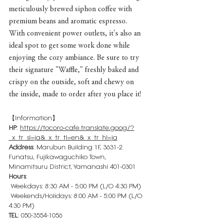
meticulously brewed siphon coffee with 
premium beans and aromatic espresso.
With convenient power outlets, it's also an 
ideal spot to get some work done while 
enjoying the cozy ambiance. Be sure to try 
their signature "Waffle," freshly baked and 
crispy on the outside, soft and chewy on 
the inside, made to order after you place it!
【Information】
HP
: 
https://tocoro-cafe.translate.goog/?
_x_tr_sl=ja&_x_tr_tl=en&_x_tr_hl=ja
Address
: Marubun Building 1F, 3631-2 
Funatsu, Fujikawaguchiko Town, 
Minamitsuru District, Yamanashi 401-0301
Hours
:
 Weekdays: 8:30 AM - 5:00 PM (L/O 4:30 PM)
 Weekends/Holidays: 8:00 AM - 5:00 PM (L/O 
4:30 PM)
TEL
: 050-3554-1056