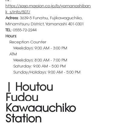
https://sasp.mapion.co.jp/b/yamanashiban
k_s/info/507/
Adress
: 3639-5 Funatsu, Fujikawaguchiko, 
Minamitsuru District, Yamanashi 401-0301
TEL
: 
0555-72-2244
Hours
:
　Reception Counter
　　Weekdays: 9:00 AM - 3:00 PM
　ATM 
　　Weekdays: 8:00 AM - 7:00 PM
　　Saturday: 9:00 AM - 5:00 PM
　　Sunday/Holidays: 9:00 AM - 5:00 PM
| Houtou 
Fudou 
Kawaguchiko 
Station