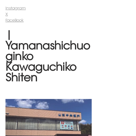
Instagram
X
FaceBook
| 
Yamanashichuo
ginko 
Kawaguchiko 
Shiten