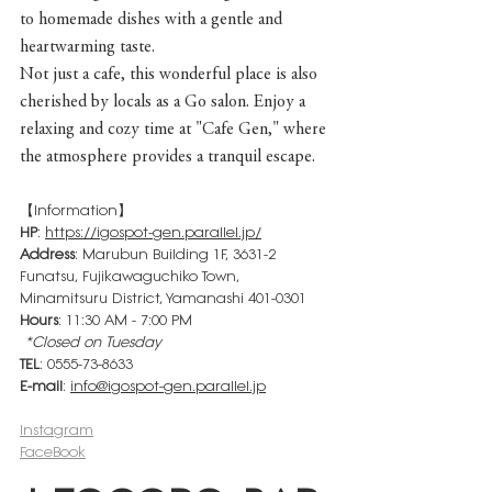
to homemade dishes with a gentle and 
heartwarming taste.
Not just a cafe, this wonderful place is also 
cherished by locals as a Go salon. Enjoy a 
relaxing and cozy time at "Cafe Gen," where 
the atmosphere provides a tranquil escape.
【Information】
HP
: 
https://igospot-gen.parallel.jp/
Address
: Marubun Building 1F, 3631-2 
Funatsu, Fujikawaguchiko Town, 
Minamitsuru District, Yamanashi 401-0301
Hours
: 11:30 AM - 7:00 PM
*Closed on Tuesday
TEL
: 0555-73-8633
E-mail
: 
info@igospot-gen.parallel.jp
Instagram
FaceBook