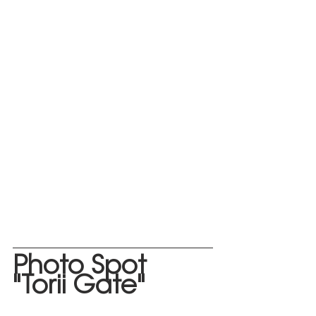
Photo
 Spot 
"Torii Gate"