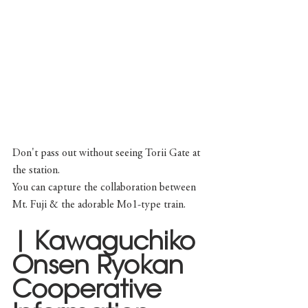
Don't pass out without seeing Torii Gate at 
the station. 
You can capture the collaboration between 
Mt. Fuji & the adorable Mo1-type train.
| Kawaguchiko 
Onsen Ryokan 
Cooperative 