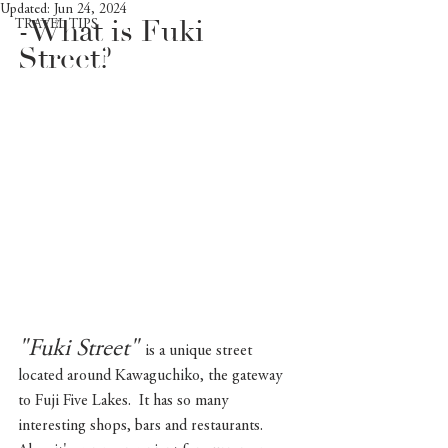
Updated:
Jun 24, 2024
-What is Fuki 
TRAVEL TIPS
Street?
"Fuki Street"
is a unique street 
located around Kawaguchiko, the gateway 
to Fuji Five Lakes.  It has so many 
interesting shops, bars and restaurants. 