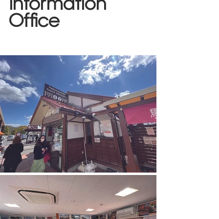
Information 
Office