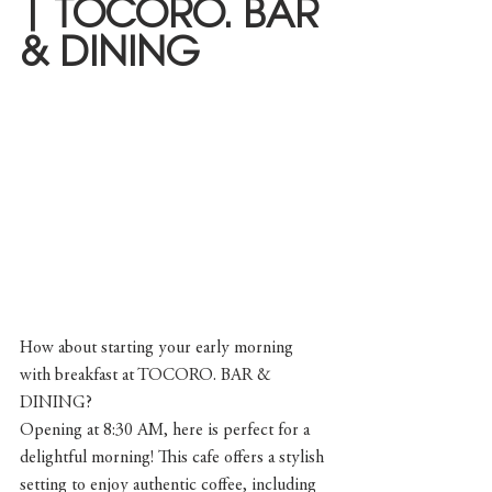
| TOCORO. BAR 
& DINING
How about starting your early morning 
with breakfast at TOCORO. BAR & 
DINING?
Opening at 8:30 AM, here is perfect for a 
delightful morning! This cafe offers a stylish 
setting to enjoy authentic coffee, including 