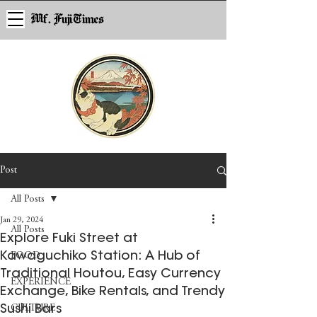
Mf. Fuji Times
Post
All Posts
Jan 29, 2024
All Posts
Explore Fuki Street at
Kawaguchiko Station: A Hub of
FOOD
Traditional Houtou, Easy Currency
EXPERIENCE
Exchange, Bike Rentals, and Trendy
Sushi Bars
CULTURE