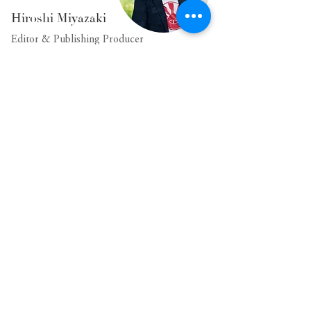
Hiroshi Miyazaki
Editor & Publishing Producer
Born in Kobe, this individual started a dual-
location lifestyle 20 years ago after working at a
major publishing company. Sixteen years ago, he
completely transitioned to living in Fujiyoshida
City and embraced a remote lifestyle. Currently,
they hold the position of editorial supervisor at
the publishing house closest to Mt. Fuji.