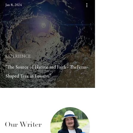
Jan 8, 2024
EXPERIENCE
"The Source of Nature and Faith - TheFetus-
Shaped Tree in Funatsu"
Our Writer