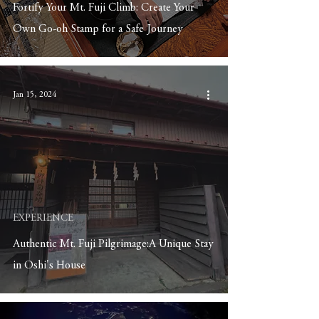
Fortify Your Mt. Fuji Climb: Create Your
Own Go-oh Stamp for a Safe Journey
Jan 15, 2024
EXPERIENCE
Authentic Mt. Fuji Pilgrimage:A Unique Stay
in Oshi's House