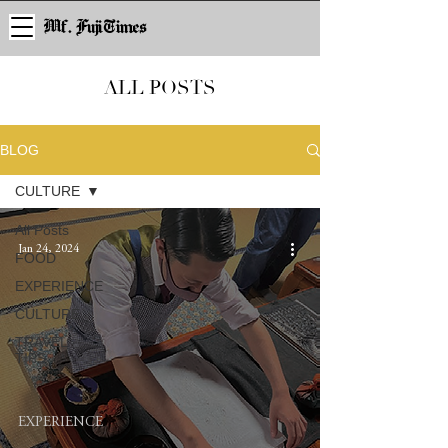
Mf. Fuji Times
ALL POSTS
BLOG
CULTURE
All Posts
Jan 24, 2024
FOOD
EXPERIENCE
CULTURE
TRAVEL
TIPS
EXPERIENCE