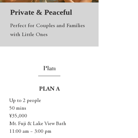
Private & Peaceful
Perfect for Couples and Families
with Little Ones
Plan
PLAN A
Up to 2 people
50 mins
¥35,000
Mt. Fuji & Lake View Bath
11:00 am − 3:00 pm