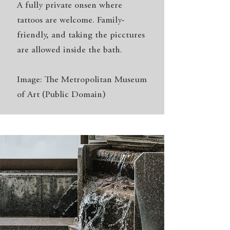
A fully private onsen where
tattoos are welcome. Family-
friendly, and taking the picctures
are allowed inside the bath.
Image: The Metropolitan Museum
of Art (Public Domain)