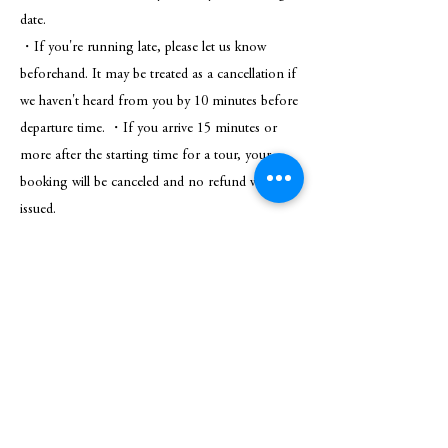
date.
・If you're running late, please let us know
beforehand. It may be treated as a cancellation if
we haven't heard from you by 10 minutes before
departure time. ・If you arrive 15 minutes or
more after the starting time for a tour, your
booking will be canceled and no refund will be
issued.
* Please note that in case of inclement weather,
the tour may be canceled. In such cases, a full
refund will be provided.
Know before you go
This plan offers a completely private onsen
experience, ensuring exclusive use during your
reserved time.