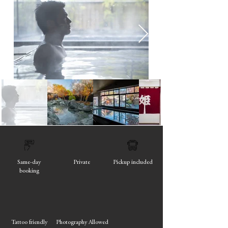
Same-day
Private
Pickup included
booking
Tattoo friendly
Photography Allowed