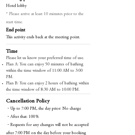
Hotel lobby
* Please arrive at least 10 minutes prior to the
start time.
End point
This activity ends back at the meeting point.
Time
Please let us know your preferred time of use.
Plan A: You can enjoy 50 minutes of bathing
within the time window of 11:00 AM to 3:00
PM.
Plan B: You can enjoy 2 hours of bathing within
the time window of 8:30 AM to 10:00 PM.
Cancellation Policy
・Up to 7:00 PM, the day prior: No charge
・After that: 100％
・Requests for any changes will not be accepted
after 7:00 PM on the day before your booking