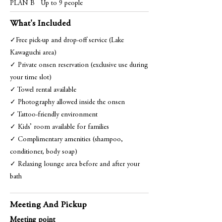
PLAN B
Up to 9 people
What's Included
✓Free pick-up and drop-off service (Lake
Kawaguchi area)
✓ Private onsen reservation (exclusive use during
your time slot)
✓ Towel rental available
✓ Photography allowed inside the onsen
✓ Tattoo-friendly environment
✓ Kids’ room available for families
✓ Complimentary amenities (shampoo,
conditioner, body soap)
✓ Relaxing lounge area before and after your
bath
Meeting And Pickup
Meeting point