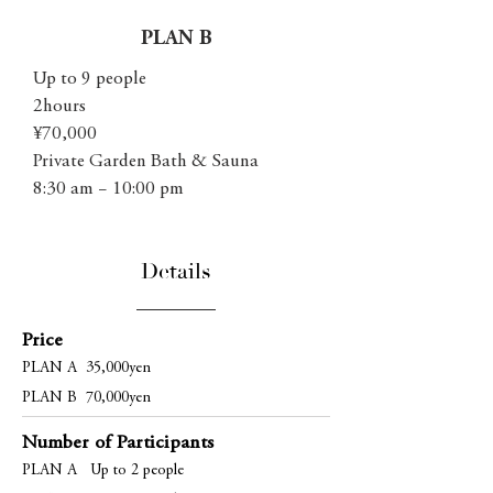
PLAN B
Up to 9 people
2hours
¥70,000
Private Garden Bath & Sauna
8:30 am − 10:00 pm
Details
Price
PLAN A 35,000yen
PLAN B 70,000yen
Number of Participants
PLAN A Up to 2 people