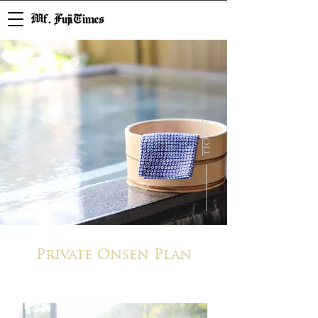
Mf. Fuji Times
SCROLL
Private Onsen Plan