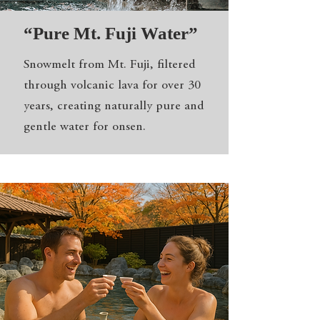
“Pure Mt. Fuji Water”
Snowmelt from Mt. Fuji, filtered
through volcanic lava for over 30
years, creating naturally pure and
gentle water for onsen.