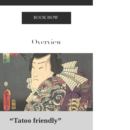
BOOK NOW
Overview
“Tatoo friendly”