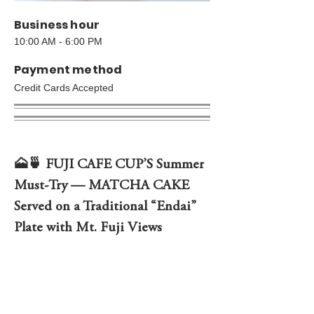
Business hour
10:00 AM - 6:00 PM
Payment method
Credit Cards Accepted
🗻🍵 FUJI CAFE CUP’S Summer 
Must-Try — MATCHA CAKE 
Served on a Traditional “Endai” 
Plate with Mt. Fuji Views