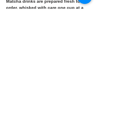
Matcha drinks are prepared fresh to 
order, whisked with care one cup at a 
time.
🥗Vegetarian-friendly options such as 
hot sandwiches are also available.
👉 More details on the restaurant page.
Previous
Next