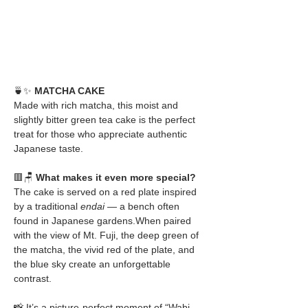
🍵✨ 
MATCHA CAKE
Made with rich matcha, this moist and 
slightly bitter green tea cake is the perfect 
treat for those who appreciate authentic 
Japanese taste.
🟥🪑 
What makes it even more special?
The cake is served on a red plate inspired 
by a traditional 
endai
 — a bench often 
found in Japanese gardens.When paired 
with the view of Mt. Fuji, the deep green of 
the matcha, the vivid red of the plate, and 
the blue sky create an unforgettable 
contrast.
📸 It’s a picture-perfect moment of “Wabi-