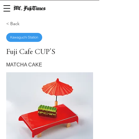
Mf. Fuji Times
< Back
Kawaguchi Station
Fuji Cafe CUP'S
MATCHA CAKE