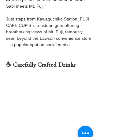
Sabi meets Mt. Fuji.”
Just steps from Kawaguchiko Station, FUJI 
CAFE CUP’S is a hidden gem offering 
breathtaking views of Mt. Fuji, famously 
seen beyond the Lawson convenience store
—a popular spot on social media.
☕ Carefully Crafted Drinks