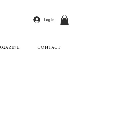
Log In
AGAZINE
CONTACT