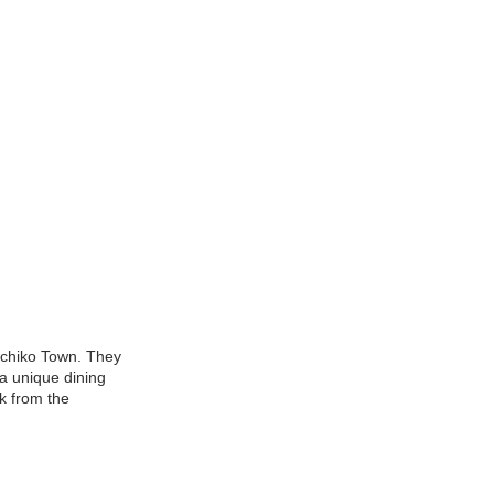
guchiko Town. They
 a unique dining
k from the