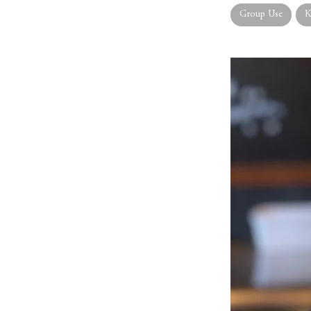
Group Use
K