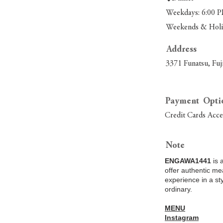
Weekdays: 6:00 P
Weekends & Holid
Address
3371 Funatsu, Fuj
Payment Opti
Credit Cards Acc
Note
ENGAWA1441
is 
offer authentic me
experience in a st
ordinary.
MENU
Instagram