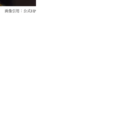
画像引用：公式HP