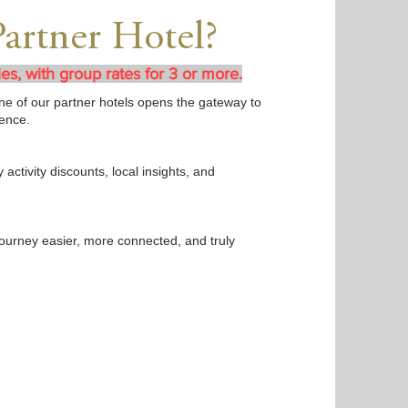
Partner Hotel?
ies, with group rates for 3 or more.
t one of our partner hotels opens the gateway to
ence.
 activity discounts, local insights, and
journey easier, more connected, and truly