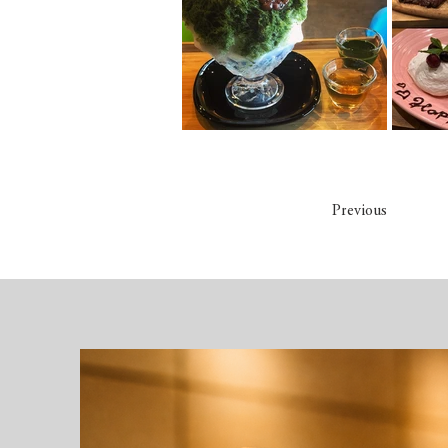
Previous