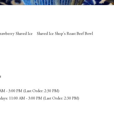
trawberry Shaved Ice Shaved Ice Shop's Roast Beef Bowl
s
AM - 3:00 PM (Last Order: 2:30 PM)
ays: 11:00 AM - 3:00 PM (Last Order: 2:30 PM)