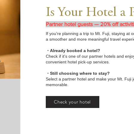
Is Your Hotel a 
Partner hotel guests — 20% off activit
If you're planning a trip to Mt. Fuji, staying a
a smoother and more meaningful travel experi
・Already booked a hotel?
Check if it's one of our partner hotels and enjoy
convenient hotel pick-up services.
・Still choosing where to stay?
Select a partner hotel and make your Mt. Fuji 
memorable.
Check your hotel