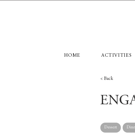
HOME
ACTIVITIES
< Back
ENGA
Dessert
Dinn