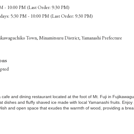
M - 10:00 PM (Last Order: 9:30 PM)
ays: 5:30 PM - 10:00 PM (Last Order: 9:30 PM)
ikawaguchiko Town, Minamitsuru District, Yamanashi Prefecture
ons
epted
a cafe and dining restaurant located at the foot of Mt. Fuji in Fujikawa
at dishes and fluffy shaved ice made with local Yamanashi fruits. Enjoy
ylish and open space that exudes the warmth of wood, providing a brea