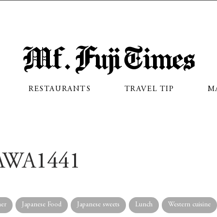
Mf. Fuji Times
RESTAURANTS
TRAVEL TIP
M
WA1441
er
Japanese Food
Japanese sweets
Lunch
Western cuisine