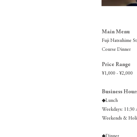
Main Menu
Fuji Natsuhime S
Course Dinner
Price Range
¥1,000 - ¥2,000
Business Hour
◆Lunch
Weekdays: 11:30 
Weekends & Holid
◆Dinner