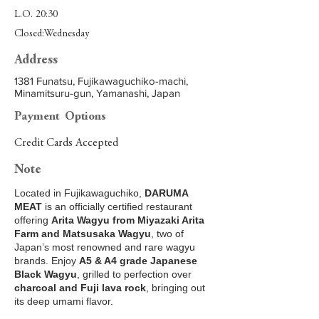
L.O. 20:30
Closed:Wednesday
Address
1381 Funatsu, Fujikawaguchiko-machi,
Minamitsuru-gun, Yamanashi, Japan
Payment Options
Credit Cards Accepted
Note
Located in Fujikawaguchiko,
DARUMA
MEAT
is an officially certified restaurant
offering
Arita Wagyu from Miyazaki Arita
Farm and Matsusaka Wagyu
, two of
Japan’s most renowned and rare wagyu
brands. Enjoy
A5 & A4 grade Japanese
Black Wagyu
, grilled to perfection over
charcoal and Fuji lava rock
, bringing out
its deep umami flavor.