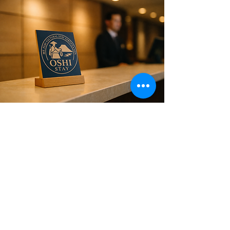
Is Your Hotel a Partner
Hotel?
Partner hotel guests — 20% off
activities, with group rates for 3 or
more.
If you're planning a trip to Mt. Fuji, staying
at one of our partner hotels opens the
gateway to a smoother and more