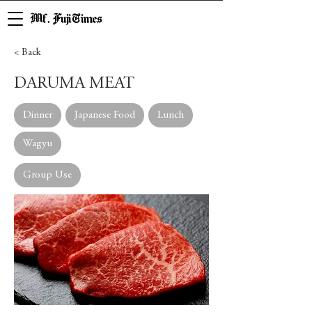
Mf. Fuji Times
< Back
DARUMA MEAT
Dinner
Japanese Food
Lunch
Wagyu
Group Use