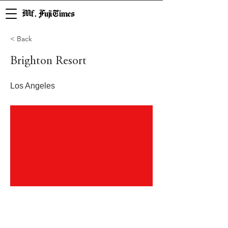
Mf. Fuji Times
< Back
Brighton Resort
Los Angeles