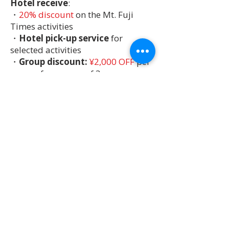
Hotel receive
:
・
20% discount
on the Mt. Fuji
Times activities
・
Hotel pick-up service
for
selected activities
・
Group discount:
¥2,000 OFF
per
person for groups of 3 or more
Please note: Discounts may not apply
to certain activities, and are not
available for guests staying at hotels
not listed as Partner Hotels.
Exclusive
Activities