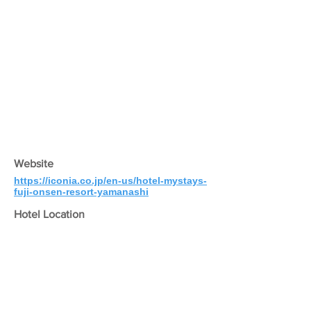
Website
https://iconia.co.jp/en-us/hotel-mystays-
fuji-onsen-resort-yamanashi
Hotel Location