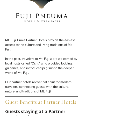
Mt. Fuji Times Partner Hotels provide the easiest
access to the culture and living traditions of Mt.
Fuji.
In the past, travelers to Mt. Fuji were welcomed by
local hosts called "Oshi," who provided lodging,
guidance, and introduced pilgrims to the deeper
world of Mt. Fuji.
Our partner hotels revive that spirit for modern
travelers, connecting guests with the culture,
nature, and traditions of Mt. Fuji.
Guest Benefits at Partner Hotels
Guests staying at a Partner