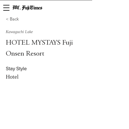
Mf. Fuji Times
< Back
Kawaguchi Lake
HOTEL MYSTAYS Fuji
Onsen Resort
Stay Style
Hotel