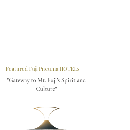
Featured Fuji Pneuma HOTELs
"Gateway to Mt. Fuji’s Spirit and
Culture"